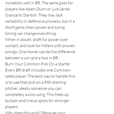
incredibly well in BR. The same goes for 
players like Adam Dunn or Live Series 
Giancarlo Stanton. They may lack 
versatility or defensive prowess, but in a 
short game, their power and swing 
timing can change everything.
When in doubt, draft for power over 
contact, and look for hitters with proven 
swings. One homer can be the difference 
between a win and a loss in BR.
Burn Your Common Pick On a Starter
Every BR draft includes one Common-
rated player. The best way to handle this 
is to use that pick on a fifth starting 
pitcher, ideally someone you can 
completely avoid using. This frees up 
bullpen and lineup spots for stronger 
players.
Why does this work? Because your 