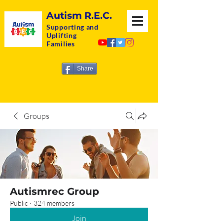
Autism R.E.C.
Supporting and
Uplifting
Families
Share
Groups
Autismrec Group
Public
·
324 members
Join