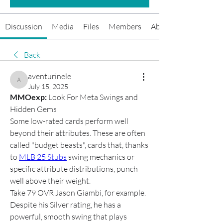
Discussion
Media
Files
Members
About
Back
aventurinele
aventurinele
July 15, 2025
MMOexp: 
Look For Meta Swings and 
Hidden Gems
Some low-rated cards perform well 
beyond their attributes. These are often 
called "budget beasts", cards that, thanks 
to 
MLB 25 Stubs
 swing mechanics or 
specific attribute distributions, punch 
well above their weight.
Take 79 OVR Jason Giambi, for example. 
Despite his Silver rating, he has a 
powerful, smooth swing that plays 