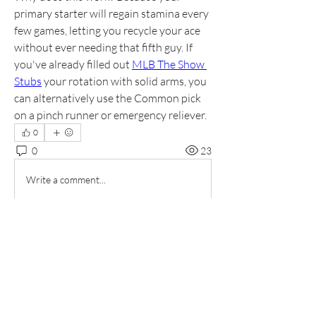
primary starter will regain stamina every 
few games, letting you recycle your ace 
without ever needing that fifth guy. If 
you've already filled out 
MLB The Show 
Stubs
 your rotation with solid arms, you 
can alternatively use the Common pick 
on a pinch runner or emergency reliever.
0
0
23
Write a comment...
About
Welcome to the group! You can connect
with other members, ge
...
Read more