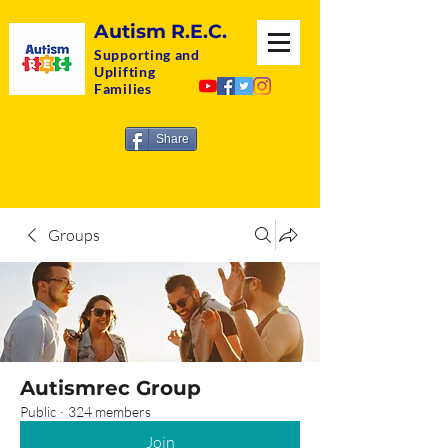
Autism R.E.C.
Supporting and
Uplifting
Families
Share
Groups
Autismrec Group
Public
·
324 members
Join