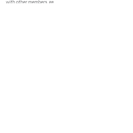
with other members, ge
...
Read more
Members
Alex Boford
Follow
funded firm
Follow
Anissa Sporer
Follow
anryha elmartino
Follow
Khả Trang
Follow
See All Members (324)