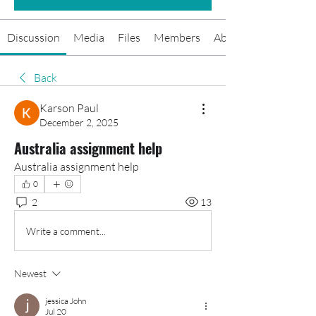
Discussion
Media
Files
Members
About
Back
Karson Paul
December 2, 2025
Australia assignment help
Australia assignment help
0
2
13
Write a comment...
Newest
jessica John
Jul 20