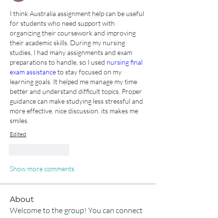
I think Australia assignment help can be useful 
for students who need support with 
organizing their coursework and improving 
their academic skills. During my nursing 
studies, I had many assignments and exam 
preparations to handle, so I used
 nursing final 
exam assistance
 to stay focused on my 
learning goals. It helped me manage my time 
better and understand difficult topics. Proper 
guidance can make studying less stressful and 
more effective. nice discussion. its makes me 
smiles.
Edited
Like
Reply
Show more comments
About
Welcome to the group! You can connect