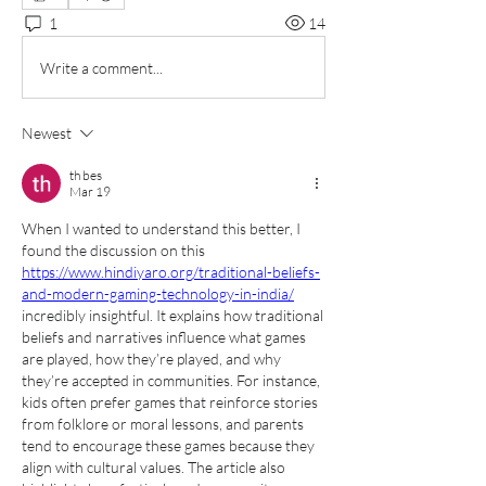
1
14
Write a comment...
Newest
th bes
Mar 19
When I wanted to understand this better, I 
found the discussion on this 
https://www.hindiyaro.org/traditional-beliefs-
and-modern-gaming-technology-in-india/
incredibly insightful. It explains how traditional 
beliefs and narratives influence what games 
are played, how they’re played, and why 
they’re accepted in communities. For instance, 
kids often prefer games that reinforce stories 
from folklore or moral lessons, and parents 
tend to encourage these games because they 
align with cultural values. The article also 