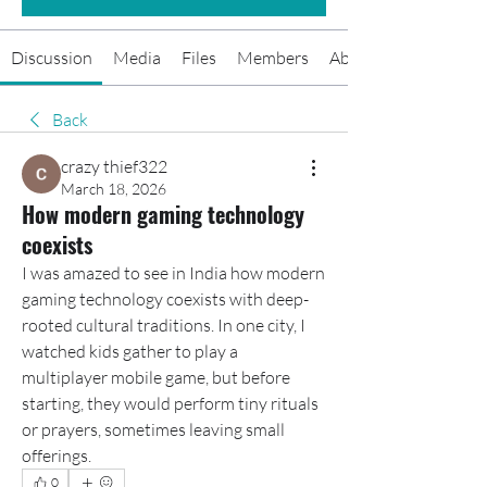
Discussion
Media
Files
Members
About
Back
crazy thief322
March 18, 2026
How modern gaming technology
coexists
I was amazed to see in India how modern 
gaming technology coexists with deep-
rooted cultural traditions. In one city, I 
watched kids gather to play a 
multiplayer mobile game, but before 
starting, they would perform tiny rituals 
or prayers, sometimes leaving small 
offerings.
0