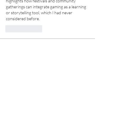
highlights how festivals and community 
gatherings can integrate gaming as a learning 
or storytelling tool, which I had never 
considered before. 
Like
Reply
About
Welcome to the group! You can connect
with other members, ge
...
Read more
Members
Alex Boford
Follow
funded firm
Follow
Anissa Sporer
Follow