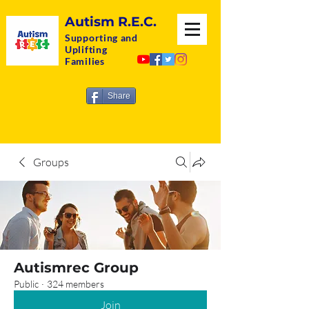
Autism R.E.C.
Supporting and
Uplifting
Families
Share
Groups
Autismrec Group
Public
·
324 members
Join