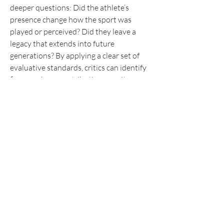
deeper questions: Did the athlete’s 
presence change how the sport was 
played or perceived? Did they leave a 
legacy that extends into future 
generations? By applying a clear set of 
evaluative standards, critics can identify 
figures whose contributions merit 
enduring attention. In doing so, we 
ensure that the stories celebrated today 
will withstand the test of time, offering 
both inspiration and insight to fans and 
future athletes alike.
0
1
20
Write a comment...