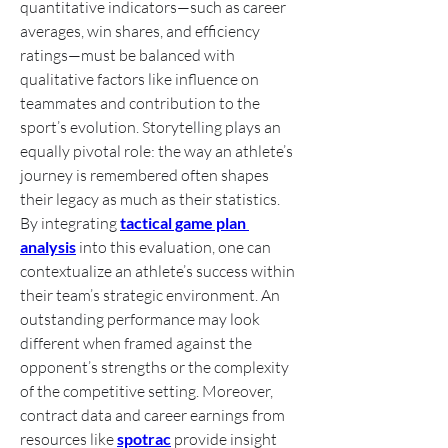
quantitative indicators—such as career 
averages, win shares, and efficiency 
ratings—must be balanced with 
qualitative factors like influence on 
teammates and contribution to the 
sport’s evolution. Storytelling plays an 
equally pivotal role: the way an athlete’s 
journey is remembered often shapes 
their legacy as much as their statistics. 
By integrating 
tactical game plan 
analysis
 into this evaluation, one can 
contextualize an athlete’s success within 
their team’s strategic environment. An 
outstanding performance may look 
different when framed against the 
opponent’s strengths or the complexity 
of the competitive setting. Moreover, 
contract data and career earnings from 
resources like 
spotrac
 provide insight 