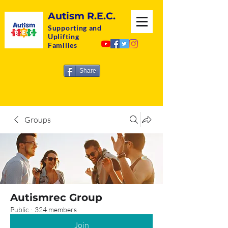
Autism R.E.C.
Supporting and
Uplifting
Families
Share
Groups
Autismrec Group
Public
·
324 members
Join