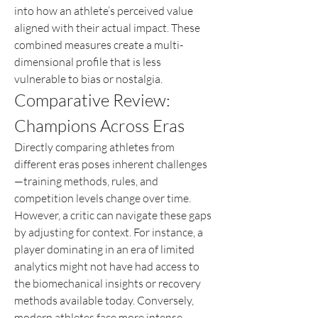
into how an athlete’s perceived value 
aligned with their actual impact. These 
combined measures create a multi-
dimensional profile that is less 
vulnerable to bias or nostalgia.
Comparative Review: 
Champions Across Eras
Directly comparing athletes from 
different eras poses inherent challenges
—training methods, rules, and 
competition levels change over time. 
However, a critic can navigate these gaps 
by adjusting for context. For instance, a 
player dominating in an era of limited 
analytics might not have had access to 
the biomechanical insights or recovery 
methods available today. Conversely, 
modern athletes face more intense 