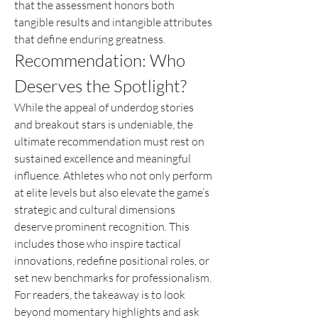
that the assessment honors both 
tangible results and intangible attributes 
that define enduring greatness.
Recommendation: Who 
Deserves the Spotlight?
While the appeal of underdog stories 
and breakout stars is undeniable, the 
ultimate recommendation must rest on 
sustained excellence and meaningful 
influence. Athletes who not only perform 
at elite levels but also elevate the game’s 
strategic and cultural dimensions 
deserve prominent recognition. This 
includes those who inspire tactical 
innovations, redefine positional roles, or 
set new benchmarks for professionalism. 
For readers, the takeaway is to look 
beyond momentary highlights and ask 