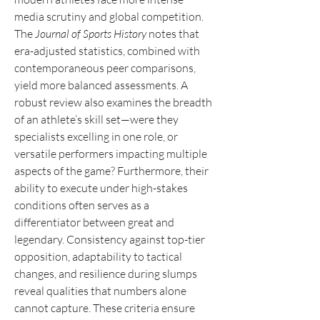
media scrutiny and global competition. 
The 
Journal of Sports History
 notes that 
era-adjusted statistics, combined with 
contemporaneous peer comparisons, 
yield more balanced assessments. A 
robust review also examines the breadth 
of an athlete’s skill set—were they 
specialists excelling in one role, or 
versatile performers impacting multiple 
aspects of the game? Furthermore, their 
ability to execute under high-stakes 
conditions often serves as a 
differentiator between great and 
legendary. Consistency against top-tier 
opposition, adaptability to tactical 
changes, and resilience during slumps 
reveal qualities that numbers alone 
cannot capture. These criteria ensure 