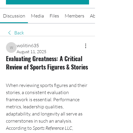
Discussion
Media
Files
Members
About
Back
wolitin635
wolitin635
August 11, 2025
Evaluating Greatness: A Critical
Review of Sports Figures & Stories
When reviewing sports figures and their 
stories, a consistent evaluation 
framework is essential. Performance 
metrics, leadership qualities, 
adaptability, and longevity all serve as 
cornerstones in such an analysis. 
According to 
Sports Reference LLC
, 