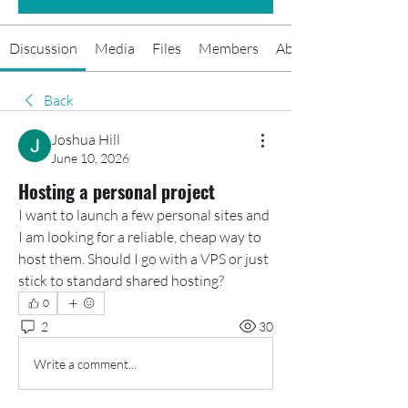
Discussion
Media
Files
Members
About
Back
Joshua Hill
June 10, 2026
Hosting a personal project
I want to launch a few personal sites and 
I am looking for a reliable, cheap way to 
host them. Should I go with a VPS or just 
stick to standard shared hosting?
0
2
30
Write a comment...