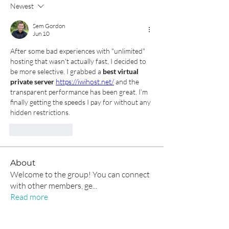
Newest
Sem Gordon
Jun 10
After some bad experiences with "unlimited" 
hosting that wasn't actually fast, I decided to 
be more selective. I grabbed a 
best virtual 
private server
https://iwihost.net/
 and the 
transparent performance has been great. I’m 
finally getting the speeds I pay for without any 
hidden restrictions.
Like
Reply
About
Welcome to the group! You can connect
with other members, ge
...
Read more