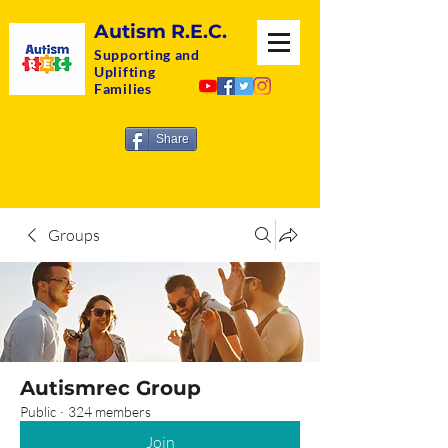
Autism R.E.C.
Supporting and
Uplifting
Families
Share
Groups
Autismrec Group
Public
·
324 members
Join