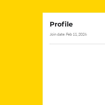
Profile
Join date: Feb 11, 2026