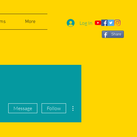
ams
More
Log In
Share
More actions
Message
Follow