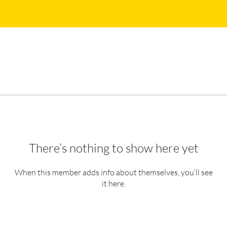
There’s nothing to show here yet
When this member adds info about themselves, you’ll see
it here.