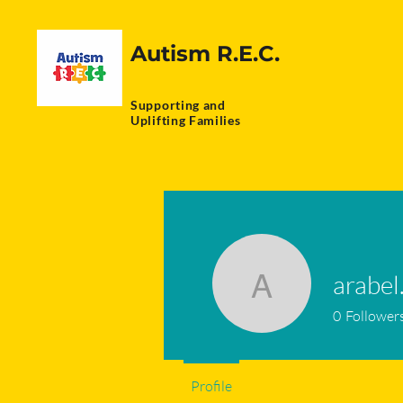
Autism R.E.C.
Supporting and
Uplifting Families
arabel
arabel.ad
0
Follower
Profile