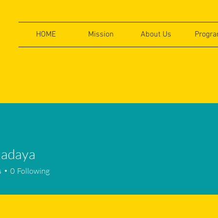
HOME
Mission
About Us
Progr
.adaya
aya
s
0
Following