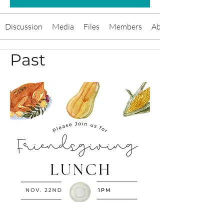
Discussion
Media
Files
Members
About
Past
Friendsgiving Brunch