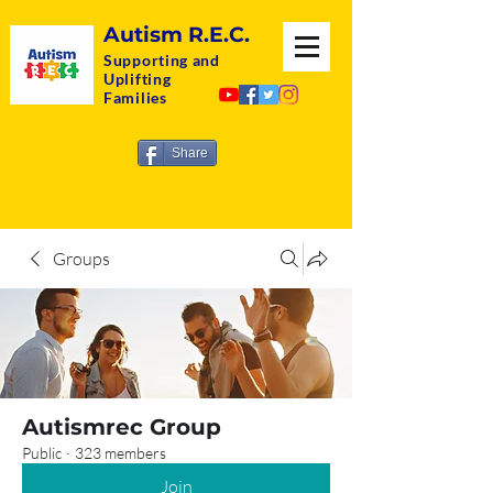
Autism R.E.C.
Supporting and
Uplifting
Families
Share
Groups
Autismrec Group
Public
·
323 members
Join