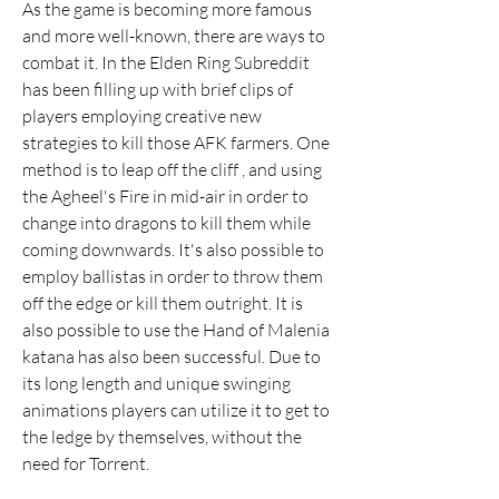
As the game is becoming more famous 
and more well-known, there are ways to 
combat it. In the Elden Ring Subreddit 
has been filling up with brief clips of 
players employing creative new 
strategies to kill those AFK farmers. One 
method is to leap off the cliff , and using 
the Agheel's Fire in mid-air in order to 
change into dragons to kill them while 
coming downwards. It's also possible to 
employ ballistas in order to throw them 
off the edge or kill them outright. It is 
also possible to use the Hand of Malenia 
katana has also been successful. Due to 
its long length and unique swinging 
animations players can utilize it to get to 
the ledge by themselves, without the 
need for Torrent.