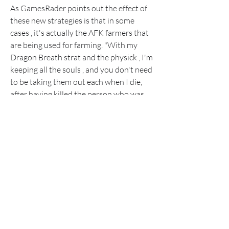
As GamesRader points out the effect of 
these new strategies is that in some 
cases , it's actually the AFK farmers that 
are being used for farming. "With my 
Dragon Breath strat and the physick , I'm 
keeping all the souls , and you don't need 
to be taking them out each when I die, 
after having killed the person who was 
hosting it," wrote one player on the 
subreddit. "Have 50+ rune arcs just this 
morning from my assaults there are 
many people trying this exploit and 
you'll be able to fill your inventory with 
arcs , if you'd like."
Others have begun thinking about 
thinking outside of the box. "I've been 
doing AFK'ing with these guys," wrote 