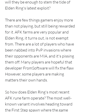
will they be enough to stem the tide of 
Elden Ring's latest exploit?
There are few things gamers enjoy more 
than not playing, but still being rewarded 
for it. AFK farms are very popular and 
Elden Ring, it turns out, is not exempt 
from. There are a lot of players who have 
been nabbed into PvP invasions where 
their opponents are MIA, and it's pissing 
them off. Many players are hopeful that 
developer FromSoftware will fix the flaw 
However, some players are making 
matters their own hands.
So how does Elden Ring's most recent 
AFK rune farm operate? The most well-
known variant involves heading toward 
the First Step spawn where the game 