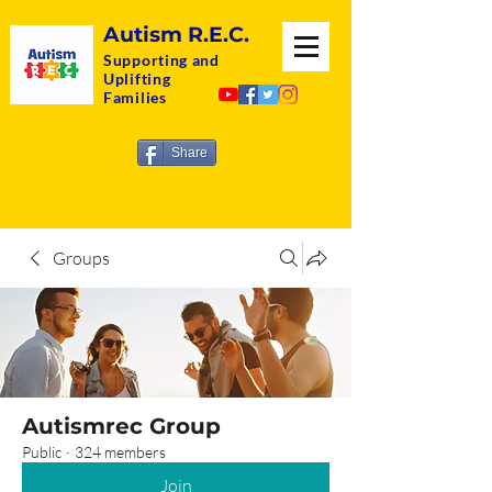
Autism R.E.C.
Supporting and
Uplifting
Families
Share
Groups
Autismrec Group
Public
·
324 members
Join