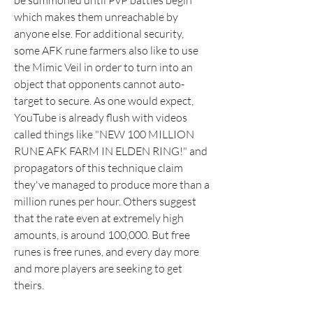
be summoned until PvP battles begin 
which makes them unreachable by 
anyone else. For additional security, 
some AFK rune farmers also like to use 
the Mimic Veil in order to turn into an 
object that opponents cannot auto-
target to secure. As one would expect, 
YouTube is already flush with videos 
called things like "NEW 100 MILLION 
RUNE AFK FARM IN ELDEN RING!" and 
propagators of this technique claim 
they've managed to produce more than a 
million runes per hour. Others suggest 
that the rate even at extremely high 
amounts, is around 100,000. But free 
runes is free runes, and every day more 
and more players are seeking to get 
theirs.