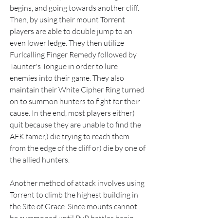
begins, and going towards another cliff. 
Then, by using their mount Torrent 
players are able to double jump to an 
even lower ledge. They then utilize 
Furlcalling Finger Remedy followed by 
Taunter's Tongue in order to lure 
enemies into their game. They also 
maintain their White Cipher Ring turned 
on to summon hunters to fight for their 
cause. In the end, most players either) 
quit because they are unable to find the 
AFK famer,) die trying to reach them 
from the edge of the cliff or) die by one of 
the allied hunters.
Another method of attack involves using 
Torrent to climb the highest building in 
the Site of Grace. Since mounts cannot 