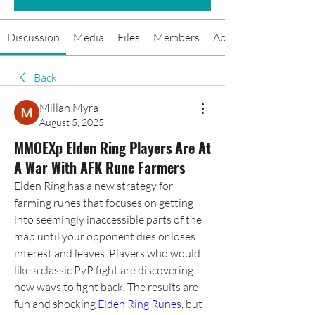
Discussion
Media
Files
Members
About
Back
Millan Myra
August 5, 2025
MMOEXp Elden Ring Players Are At
A War With AFK Rune Farmers
Elden Ring has a new strategy for 
farming runes that focuses on getting 
into seemingly inaccessible parts of the 
map until your opponent dies or loses 
interest and leaves. Players who would 
like a classic PvP fight are discovering 
new ways to fight back. The results are 
fun and shocking 
Elden Ring Runes
, but 