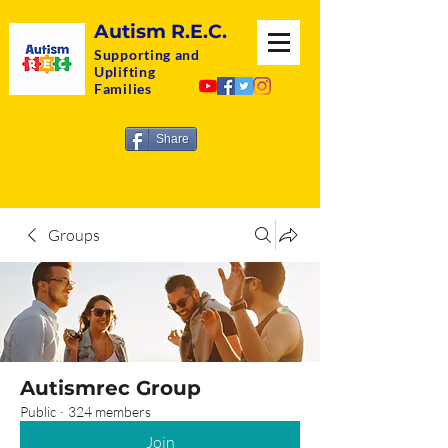
Autism R.E.C.
Supporting and
Uplifting
Families
Share
Groups
Autismrec Group
Public
·
324 members
Join