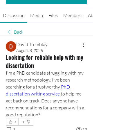
Discussion
Media
Files
Members
About
Back
David Tremblay
August 8, 2025
Looking for reliable help with my
dissertation
I'm a PhD candidate struggling with my 
research methodology. I've been 
searching for a trustworthy 
PhD 
dissertation writing service
 to help me 
get back on track. Does anyone have 
recommendations for a company with a 
good reputation?
0
1
13