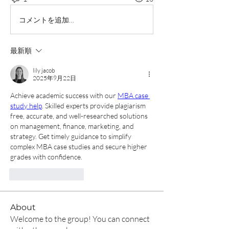
コメントを追加…
最新順
lily jacob
2025年9月22日
Achieve academic success with our 
MBA case 
study help
. Skilled experts provide plagiarism 
free, accurate, and well-researched solutions 
on management, finance, marketing, and 
strategy. Get timely guidance to simplify 
complex MBA case studies and secure higher 
grades with confidence.
いいね！
返信
About
Welcome to the group! You can connect