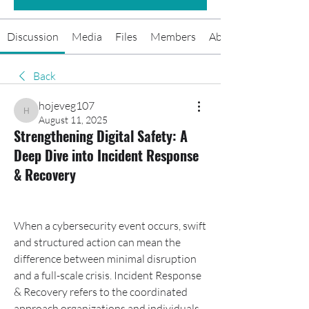
Discussion
Media
Files
Members
About
Back
hojeveg107
hojeveg107
August 11, 2025
Strengthening Digital Safety: A
Deep Dive into Incident Response
& Recovery
When a cybersecurity event occurs, swift 
and structured action can mean the 
difference between minimal disruption 
and a full-scale crisis. Incident Response 
& Recovery refers to the coordinated 
approach organizations and individuals 