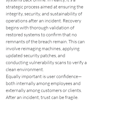
strategic process aimed at ensuring the 
integrity, security, and sustainability of 
operations after an incident. Recovery 
begins with thorough validation of 
restored systems to confirm that no 
remnants of the breach remain. This can 
involve reimaging machines, applying 
updated security patches, and 
conducting vulnerability scans to verify a 
clean environment.
Equally important is user confidence—
both internally among employees and 
externally among customers or clients. 
After an incident, trust can be fragile. 
Organizations must demonstrate that 
they not only resolved the issue but also 
implemented safeguards to prevent 
recurrence. This can include 