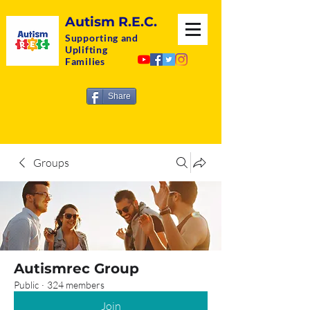
Autism R.E.C.
Supporting and
Uplifting
Families
Share
Groups
Autismrec Group
Public
·
324 members
Join