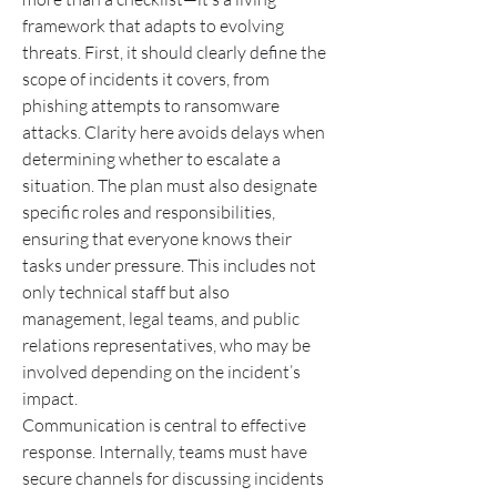
framework that adapts to evolving 
threats. First, it should clearly define the 
scope of incidents it covers, from 
phishing attempts to ransomware 
attacks. Clarity here avoids delays when 
determining whether to escalate a 
situation. The plan must also designate 
specific roles and responsibilities, 
ensuring that everyone knows their 
tasks under pressure. This includes not 
only technical staff but also 
management, legal teams, and public 
relations representatives, who may be 
involved depending on the incident’s 
impact.
Communication is central to effective 
response. Internally, teams must have 
secure channels for discussing incidents 