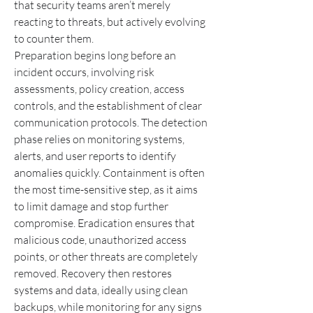
that security teams aren’t merely 
reacting to threats, but actively evolving 
to counter them.
Preparation begins long before an 
incident occurs, involving risk 
assessments, policy creation, access 
controls, and the establishment of clear 
communication protocols. The detection 
phase relies on monitoring systems, 
alerts, and user reports to identify 
anomalies quickly. Containment is often 
the most time-sensitive step, as it aims 
to limit damage and stop further 
compromise. Eradication ensures that 
malicious code, unauthorized access 
points, or other threats are completely 
removed. Recovery then restores 
systems and data, ideally using clean 
backups, while monitoring for any signs 