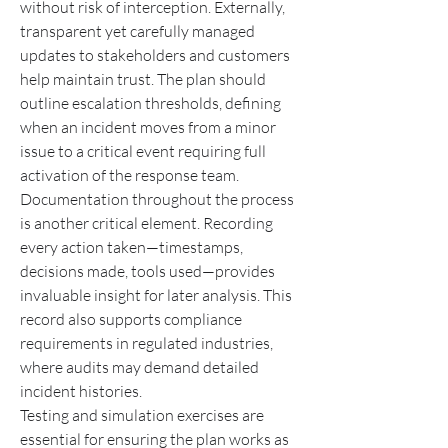
without risk of interception. Externally, 
transparent yet carefully managed 
updates to stakeholders and customers 
help maintain trust. The plan should 
outline escalation thresholds, defining 
when an incident moves from a minor 
issue to a critical event requiring full 
activation of the response team.
Documentation throughout the process 
is another critical element. Recording 
every action taken—timestamps, 
decisions made, tools used—provides 
invaluable insight for later analysis. This 
record also supports compliance 
requirements in regulated industries, 
where audits may demand detailed 
incident histories.
Testing and simulation exercises are 
essential for ensuring the plan works as 