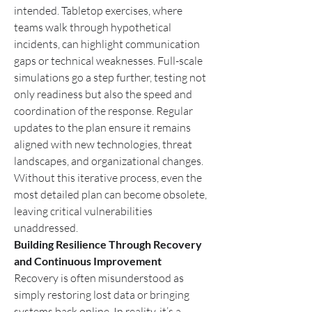
intended. Tabletop exercises, where 
teams walk through hypothetical 
incidents, can highlight communication 
gaps or technical weaknesses. Full-scale 
simulations go a step further, testing not 
only readiness but also the speed and 
coordination of the response. Regular 
updates to the plan ensure it remains 
aligned with new technologies, threat 
landscapes, and organizational changes. 
Without this iterative process, even the 
most detailed plan can become obsolete, 
leaving critical vulnerabilities 
unaddressed.
Building Resilience Through Recovery 
and Continuous Improvement
Recovery is often misunderstood as 
simply restoring lost data or bringing 
systems back online. In reality, it’s a 