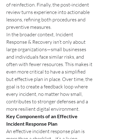
of reinfection. Finally, the post-incident 
review turns experience into actionable 
lessons, refining both procedures and 
preventive measures.
In the broader context, Incident 
Response & Recovery isn’t only about 
large organizations—small businesses 
and individuals face similar risks, and 
often with fewer resources. This makes it 
even more critical to have a simplified 
but effective plan in place. Over time, the 
goal is to create a feedback loop where 
every incident, no matter how small, 
contributes to stronger defenses and a 
more resilient digital environment.
Key Components of an Effective 
Incident Response Plan
An effective incident response plan is 
more than a checklist—it’s a living 