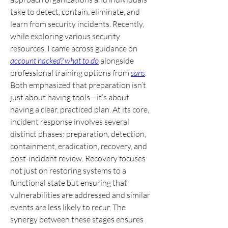
take to detect, contain, eliminate, and 
learn from security incidents. Recently, 
while exploring various security 
resources, I came across guidance on 
account hacked? what to do
 alongside 
professional training options from 
sans
. 
Both emphasized that preparation isn’t 
just about having tools—it’s about 
having a clear, practiced plan. At its core, 
incident response involves several 
distinct phases: preparation, detection, 
containment, eradication, recovery, and 
post-incident review. Recovery focuses 
not just on restoring systems to a 
functional state but ensuring that 
vulnerabilities are addressed and similar 
events are less likely to recur. The 
synergy between these stages ensures 