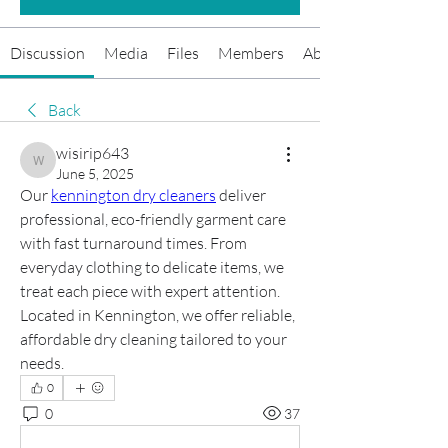
Discussion
Media
Files
Members
About
Back
wisirip643
wisirip643
June 5, 2025
Our 
kennington dry cleaners
 deliver 
professional, eco-friendly garment care 
with fast turnaround times. From 
everyday clothing to delicate items, we 
treat each piece with expert attention. 
Located in Kennington, we offer reliable, 
affordable dry cleaning tailored to your 
needs.
0
0
37