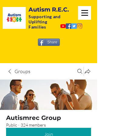
Autism R.E.C.
Supporting and
Uplifting
Families
Share
Groups
Autismrec Group
Public
·
324 members
Join