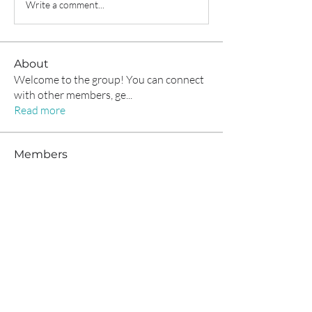
Write a comment...
About
Welcome to the group! You can connect
with other members, ge
...
Read more
Members
Alex Boford
Follow
funded firm
Follow
Anissa Sporer
Follow
anryha elmartino
Follow